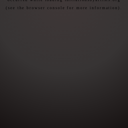
(see the
browser console
for more information).