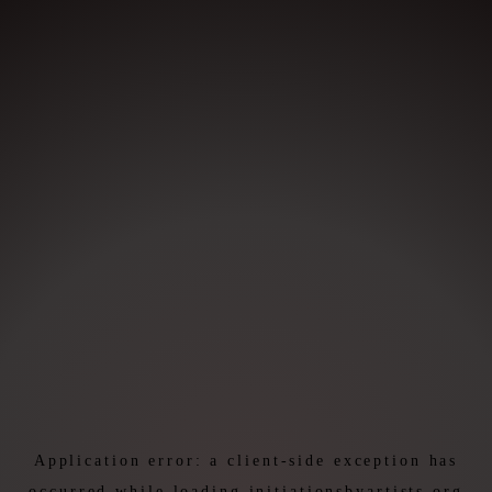
Application error: a
client
-side exception has
occurred while loading
initiationsbyartists.org