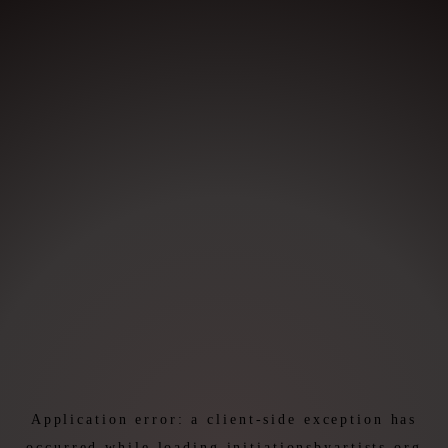
Application error: a
client
-side exception has
occurred while loading
initiationsbyartists.org