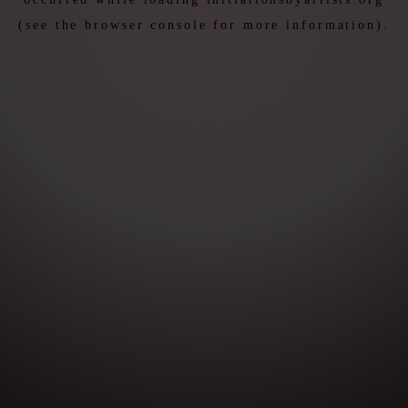
(see the
browser console
for more information).